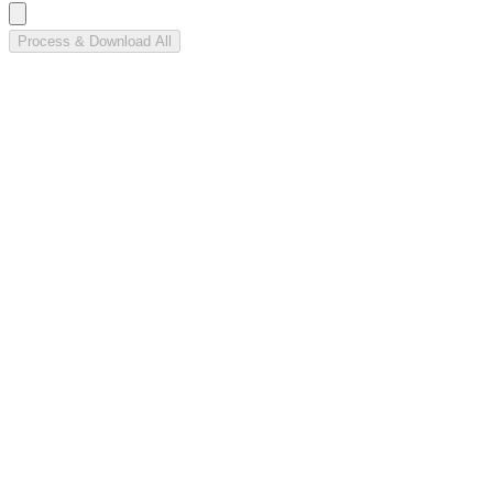
Process & Download All