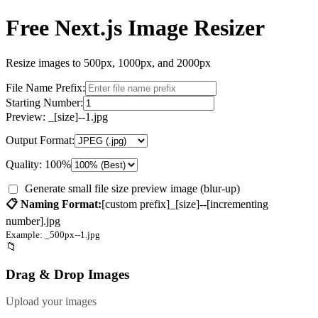
Free Next.js Image Resizer
Resize images to 500px, 1000px, and 2000px
File Name Prefix:
Starting Number:
Preview:
_[size]--
1
.jpg
Output Format:
Quality:
100
%
Generate small file size preview image (blur-up)
📋 Naming Format:
[custom prefix]_[size]--[incrementing
number]
.jpg
Example:
_500px--
1
.jpg
📁
Drag & Drop Images
Upload your images